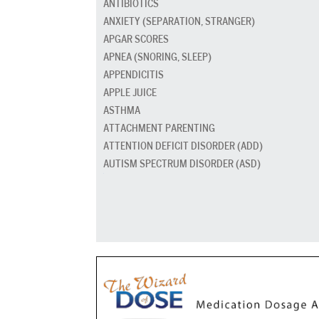
ANTIBIOTICS
ANXIETY (SEPARATION, STRANGER)
APGAR SCORES
APNEA (SNORING, SLEEP)
APPENDICITIS
APPLE JUICE
ASTHMA
ATTACHMENT PARENTING
ATTENTION DEFICIT DISORDER (ADD)
AUTISM SPECTRUM DISORDER (ASD)
BABY CARRIERS AND SLINGS
BABY FOOD
BAD BREATH
BED GRADUATION
BED WETTING
BEDTIME