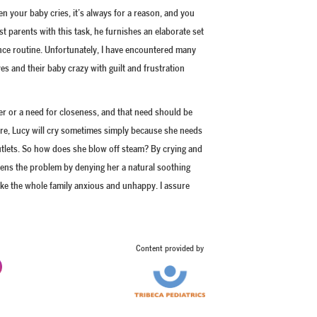
 your baby cries, it’s always for a reason, and you
st parents with this task, he furnishes an elaborate set
nce routine. Unfortunately, I have encountered many
es and their baby crazy with guilt and frustration
er or a need for closeness, and that need should be
 are, Lucy will cry sometimes simply because she needs
 outlets. So how does she blow off steam? By crying and
rsens the problem by denying her a natural soothing
ake the whole family anxious and unhappy. I assure
Content provided by