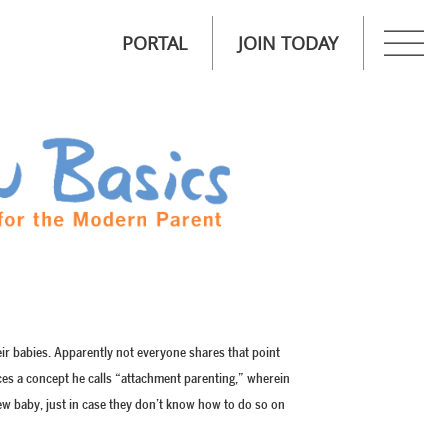
PORTAL
JOIN TODAY
heir babies. Apparently not everyone shares that point
ces a concept he calls “attachment parenting,” wherein
w baby, just in case they don’t know how to do so on