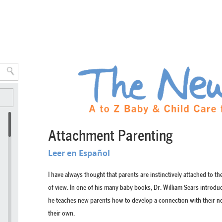
Attachment Parenting
Leer en Español
I have always thought that parents are instinctively attached to t
of view. In one of his many baby books, Dr. William Sears introdu
he teaches new parents how to develop a connection with their ne
their own.