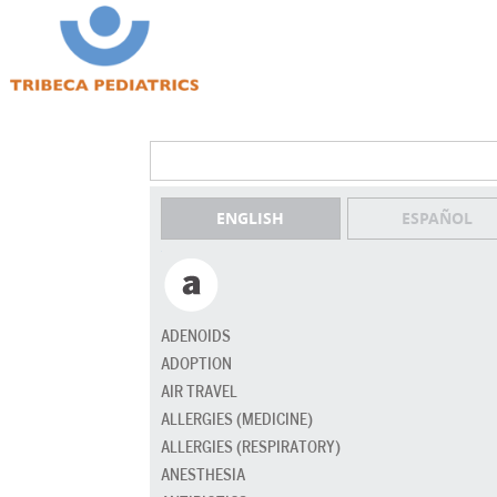
ENGLISH
ESPAÑOL
ADENOIDS
ADOPTION
AIR TRAVEL
ALLERGIES (MEDICINE)
ALLERGIES (RESPIRATORY)
ANESTHESIA