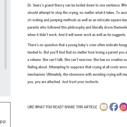
Dr. Sears’s grand theory can be boiled down to one sentence: When
should attempt to stop the crying, no matter what it takes. To assi
of rocking and jumping methods as well as an intricate square-da
parents who followed this philosophy and literally drove themselv
when it didn’t work. And it will never work as well as he suggests.
There’s no question that a young baby’s cries often indicate hung
tended to. But you’ll find that no matter how loving a parent you
a release. She can’t talk. She can’t exercise. She has no creative
flailing about. Attempting to suppress that crying at all costs wo
mechanism. Ultimately, the obsession with avoiding crying will m
you, you are attached. Just trust your instincts.
LIKE WHAT YOU READ? SHARE THIS ARTICLE