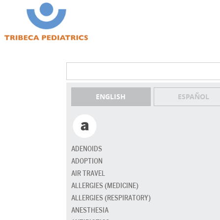
ENGLISH
ESPAÑOL
ADENOIDS
ADOPTION
AIR TRAVEL
ALLERGIES (MEDICINE)
ALLERGIES (RESPIRATORY)
ANESTHESIA