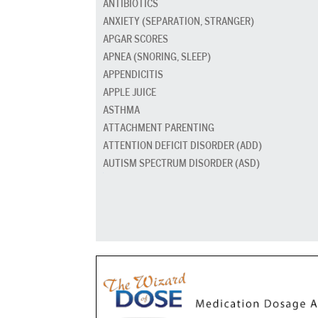
ANTIBIOTICS
ANXIETY (SEPARATION, STRANGER)
APGAR SCORES
APNEA (SNORING, SLEEP)
APPENDICITIS
APPLE JUICE
ASTHMA
ATTACHMENT PARENTING
ATTENTION DEFICIT DISORDER (ADD)
AUTISM SPECTRUM DISORDER (ASD)
BABY CARRIERS AND SLINGS
BABY FOOD
BAD BREATH
BED GRADUATION
BED WETTING
BEDTIME