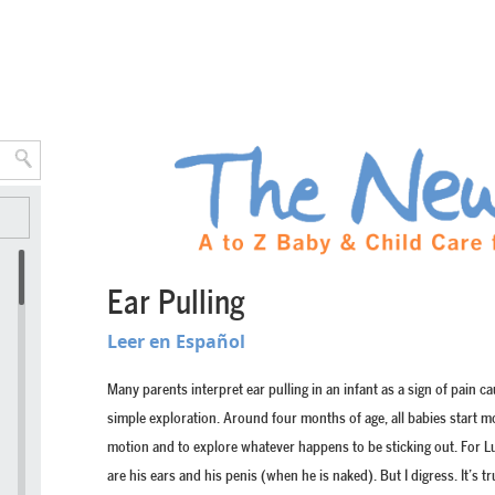
Ear Pulling
Leer en Español
Many parents interpret ear pulling in an infant as a sign of pain ca
simple exploration. Around four months of age, all babies start m
motion and to explore whatever happens to be sticking out. For Lu
are his ears and his penis (when he is naked). But I digress. It’s 