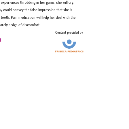
experiences throbbing in her gums, she will cry,
lay could convey the false impression that she is
 tooth. Pain medication will help her deal with the
arely a sign of discomfort.
Content provided by