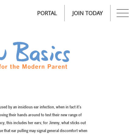
PORTAL
JOIN TODAY
used by an insidious ear infection, when in fact it’s
oving their hands around to test their new range of
cy, this includes her ears; for Jimmy, what sticks out
true that ear pulling may signal general discomfort when