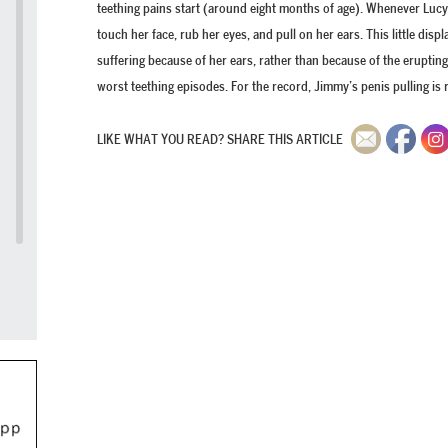
teething pains start (around eight months of age). Whenever Lucy 
touch her face, rub her eyes, and pull on her ears. This little disp
suffering because of her ears, rather than because of the erupting
worst teething episodes. For the record, Jimmy’s penis pulling is r
LIKE WHAT YOU READ? SHARE THIS ARTICLE