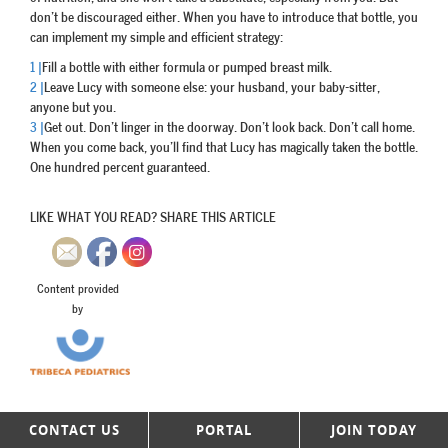
don’t be discouraged either. When you have to introduce that bottle, you
can implement my simple and efficient strategy:
1 |
Fill a bottle with either formula or pumped breast milk.
2 |
Leave Lucy with someone else: your husband, your baby-sitter,
anyone but you.
3 |
Get out. Don’t linger in the doorway. Don’t look back. Don’t call home.
When you come back, you’ll find that Lucy has magically taken the bottle.
One hundred percent guaranteed.
LIKE WHAT YOU READ? SHARE THIS ARTICLE
Content provided
by
CONTACT US
PORTAL
JOIN TODAY