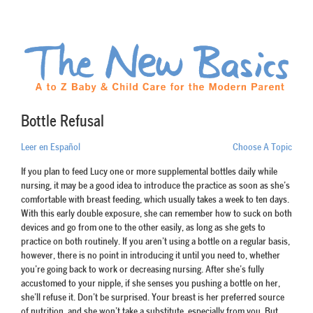
Bottle Refusal
Leer en Español
Choose A Topic
If you plan to feed Lucy one or more supplemental bottles daily while
nursing, it may be a good idea to introduce the practice as soon as she’s
comfortable with breast feeding, which usually takes a week to ten days.
With this early double exposure, she can remember how to suck on both
devices and go from one to the other easily, as long as she gets to
practice on both routinely. If you aren’t using a bottle on a regular basis,
however, there is no point in introducing it until you need to, whether
you’re going back to work or decreasing nursing. After she’s fully
accustomed to your nipple, if she senses you pushing a bottle on her,
she’ll refuse it. Don’t be surprised. Your breast is her preferred source
of nutrition, and she won’t take a substitute, especially from you. But