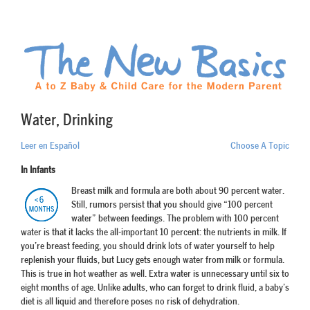
Water, Drinking
Leer en Español
Choose A Topic
In Infants
Breast milk and formula are both about 90 percent water.
Still, rumors persist that you should give “100 percent
water” between feedings. The problem with 100 percent
water is that it lacks the all-important 10 percent: the nutrients in milk. If
you’re breast feeding, you should drink lots of water yourself to help
replenish your fluids, but Lucy gets enough water from milk or formula.
This is true in hot weather as well. Extra water is unnecessary until six to
eight months of age. Unlike adults, who can forget to drink fluid, a baby’s
diet is all liquid and therefore poses no risk of dehydration.