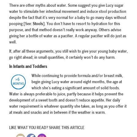
There are other myths about water. Some suggest you give Lucy sugar
water to stimulate her intestinal movement and induce stool production
despite the fact that it’s very normal for a baby to go many days without
pooping [See:
Stools
]. You don’t have to resort to hydration for this
purpose, and that method doesn’t really work anyway. Others advise
giving her a bottle of water as a pacifier. A regular pacifier will do just as
well.
If, after all these arguments, you still wish to give your young baby water,
go right ahead; in small quantities, it certainly won’t do any harm.
In Infants and Toddlers
While continuing to provide formula and/or breast milk,
begin giving Lucy water around eight months, the age at
which she’s eating a significant amount of solid foods.
Water is always preferable to juice, partly because it helps prevent the
development of a sweet tooth and doesn’t reduce appetite. Her daily
water requirement is whatever quantity she takes, as long as you offer it
at meals and snacks and in between if the weather is warm.
LIKE WHAT YOU READ? SHARE THIS ARTICLE