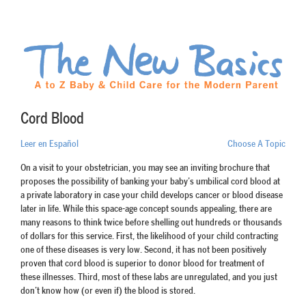
Cord Blood
Leer en Español
Choose A Topic
On a visit to your obstetrician, you may see an inviting brochure that
proposes the possibility of banking your baby’s umbilical cord blood at
a private laboratory in case your child develops cancer or blood disease
later in life. While this space-age concept sounds appealing, there are
many reasons to think twice before shelling out hundreds or thousands
of dollars for this service. First, the likelihood of your child contracting
one of these diseases is very low. Second, it has not been positively
proven that cord blood is superior to donor blood for treatment of
these illnesses. Third, most of these labs are unregulated, and you just
don’t know how (or even if) the blood is stored.