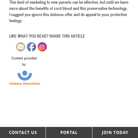
This kind of marketing to new parents can be effective, but until we learn
more about the benefits of cord blood and this preservative technology,
I suggest you ignore this dubious offer and its appeal to your protective
feelings.
LIKE WHAT YOU READ? SHARE THIS ARTICLE
Content provided
by
CONTACT US
PORTAL
JOIN TODAY