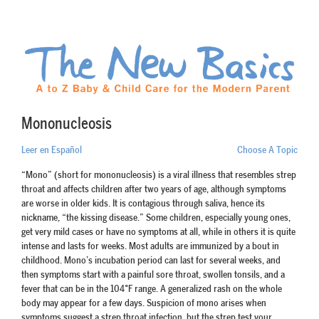
Mononucleosis
Leer en Español
Choose A Topic
“Mono” (short for mononucleosis) is a viral illness that resembles strep
throat and affects children after two years of age, although symptoms
are worse in older kids. It is contagious through saliva, hence its
nickname, “the kissing disease.” Some children, especially young ones,
get very mild cases or have no symptoms at all, while in others it is quite
intense and lasts for weeks. Most adults are immunized by a bout in
childhood. Mono’s incubation period can last for several weeks, and
then symptoms start with a painful sore throat, swollen tonsils, and a
fever that can be in the 104°F range. A generalized rash on the whole
body may appear for a few days. Suspicion of mono arises when
symptoms suggest a strep throat infection, but the strep test your