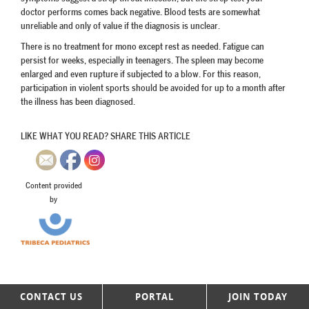
doctor performs comes back negative. Blood tests are somewhat
unreliable and only of value if the diagnosis is unclear.
There is no treatment for mono except rest as needed. Fatigue can
persist for weeks, especially in teenagers. The spleen may become
enlarged and even rupture if subjected to a blow. For this reason,
participation in violent sports should be avoided for up to a month after
the illness has been diagnosed.
LIKE WHAT YOU READ? SHARE THIS ARTICLE
Content provided
by
CONTACT US
PORTAL
JOIN TODAY