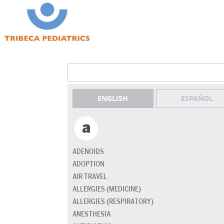
ENGLISH
ESPAÑOL
ADENOIDS
ADOPTION
AIR TRAVEL
ALLERGIES (MEDICINE)
ALLERGIES (RESPIRATORY)
ANESTHESIA