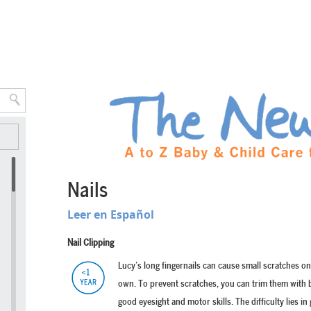
Nails
Leer en Español
Nail Clipping
Lucy’s long fingernails can cause small scratches on
own. To prevent scratches, you can trim them with b
good eyesight and motor skills. The difficulty lies in