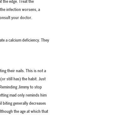
t the edge. Treat the
the infection worsens, a
consult your doctor.
ate a calcium deficiency. They
ng their nails. This is not a
or still has) the habit. Just
d. Reminding Jimmy to stop
getting mad only reminds him
ail biting generally decreases
although the age at which that