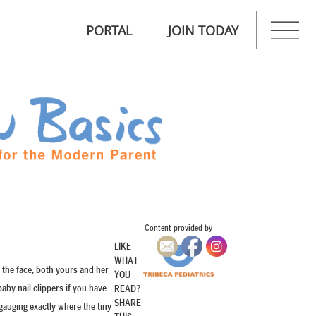
PORTAL
JOIN TODAY
Content provided by
LIKE
WHAT
 the face, both yours and her
YOU
aby nail clippers if you have
READ?
SHARE
 gauging exactly where the tiny