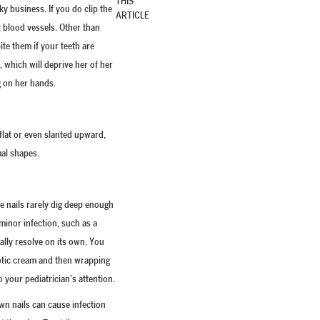
THIS
ky business. If you do clip the
ARTICLE
t blood vessels. Other than
ite them if your teeth are
 which will deprive her of her
g on her hands.
flat or even slanted upward,
mal shapes.
e nails rarely dig deep enough
 minor infection, such as a
ually resolve on its own. You
iotic cream and then wrapping
to your pediatrician’s attention.
wn nails can cause infection