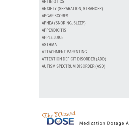
ANTIBIOTICS
ANXIETY (SEPARATION, STRANGER)
APGAR SCORES
APNEA (SNORING, SLEEP)
APPENDICITIS
APPLE JUICE
ASTHMA
ATTACHMENT PARENTING
ATTENTION DEFICIT DISORDER (ADD)
AUTISM SPECTRUM DISORDER (ASD)
BABY CARRIERS AND SLINGS
BABY FOOD
BAD BREATH
BED GRADUATION
BED WETTING
BEDTIME