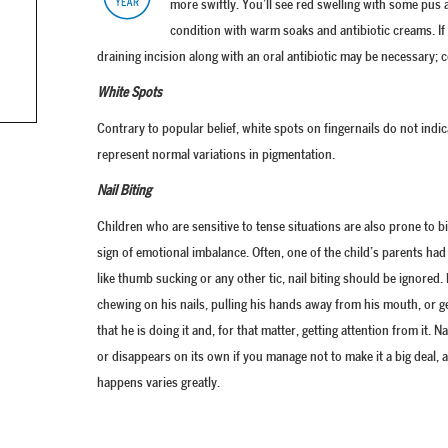
more swiftly. You’ll see red swelling with some pus a
condition with warm soaks and antibiotic creams. If 
draining incision along with an oral antibiotic may be necessary; 
White Spots
Contrary to popular belief, white spots on fingernails do not indic
represent normal variations in pigmentation.
Nail Biting
Children who are sensitive to tense situations are also prone to biti
sign of emotional imbalance. Often, one of the child’s parents had (
like thumb sucking or any other tic, nail biting should be ignore
chewing on his nails, pulling his hands away from his mouth, or 
that he is doing it and, for that matter, getting attention from it. N
or disappears on its own if you manage not to make it a big deal, 
happens varies greatly.