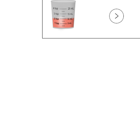
BELLY BUTTON
BELLY PAIN
BITES
BITING
BLOOD
BLOOD TYPE
BLUE EXTREMITIES
BONES
BOTTLE FEEDING
BOTTLE REFUSAL
BOTTLE WEANING
BREAST FEEDING (PART 1)
BREAST FEEDING (PART 2)
BREAST FEEDING (PART 3)
BREAST FEEDING AND DIET
BREAST FEEDING AND MEDICATION
BREAST FEEDING AND WEANING
BREAST MILK VS. FORMULA