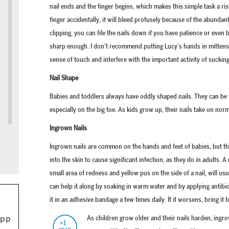
nail ends and the finger begins, which makes this simple task a ris
finger accidentally, it will bleed profusely because of the abundan
clipping, you can file the nails down if you have patience or even b
sharp enough. I don’t recommend putting Lucy’s hands in mittens,
sense of touch and interfere with the important activity of suckin
Nail Shape
Babies and toddlers always have oddly shaped nails. They can be 
especially on the big toe. As kids grow up, their nails take on nor
Ingrown Nails
Ingrown nails are common on the hands and feet of babies, but th
into the skin to cause significant infection, as they do in adults. A
small area of redness and yellow pus on the side of a nail, will us
can help it along by soaking in warm water and by applying antib
it in an adhesive bandage a few times daily. If it worsens, bring it 
As children grow older and their nails harden, ingro