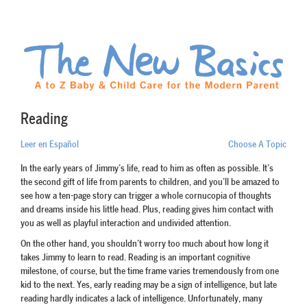
Reading
Leer en Español
Choose A Topic
In the early years of Jimmy’s life, read to him as often as possible. It’s
the second gift of life from parents to children, and you’ll be amazed to
see how a ten-page story can trigger a whole cornucopia of thoughts
and dreams inside his little head. Plus, reading gives him contact with
you as well as playful interaction and undivided attention.
On the other hand, you shouldn’t worry too much about how long it
takes Jimmy to learn to read. Reading is an important cognitive
milestone, of course, but the time frame varies tremendously from one
kid to the next. Yes, early reading may be a sign of intelligence, but late
reading hardly indicates a lack of intelligence. Unfortunately, many