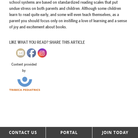
school systems are based on standardized reading scales that put
undue stress on both parents and children. Although some children
learn to read quite early, and some will even teach themselves, as a
parent you should focus only on instilling a love of learning and a sense
of joy and excitement about books.
LIKE WHAT YOU READ? SHARE THIS ARTICLE
Content provided
by
CONTACT US
PORTAL
JOIN TODAY