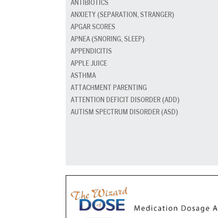
ANTIBIOTICS
ANXIETY (SEPARATION, STRANGER)
APGAR SCORES
APNEA (SNORING, SLEEP)
APPENDICITIS
APPLE JUICE
ASTHMA
ATTACHMENT PARENTING
ATTENTION DEFICIT DISORDER (ADD)
AUTISM SPECTRUM DISORDER (ASD)
BABY CARRIERS AND SLINGS
BABY FOOD
BAD BREATH
BED GRADUATION
BED WETTING
BEDTIME