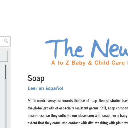
Soap
Leer en Español
Much controversy surrounds the use of soap. Recent studies have 
the global growth of especially resistant germs. Still, soap compa
cleanliness, so they cultivate our obsession with soap. For a baby, 
extent that they come into contact with dirt, washing with plain wa