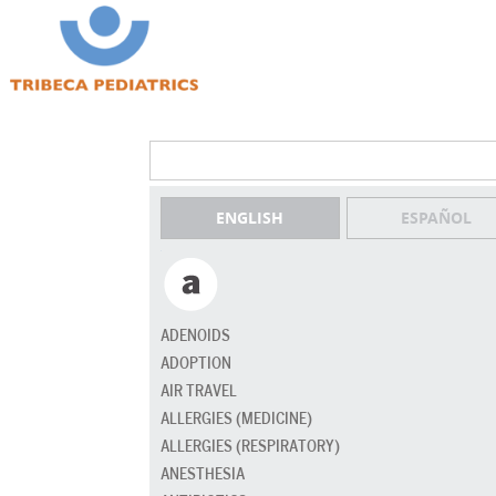
ENGLISH
ESPAÑOL
ADENOIDS
ADOPTION
AIR TRAVEL
ALLERGIES (MEDICINE)
ALLERGIES (RESPIRATORY)
ANESTHESIA