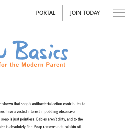
PORTAL
JOIN TODAY
shown that soap’s antibacterial action contributes to
nies have a vested interest in peddling obsessive
soap is just pointless. Babies aren’t dirty, and to the
ter is absolutely fine. Soap removes natural skin oil,