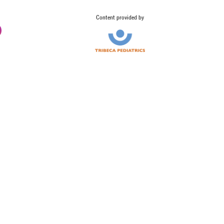
Content provided by