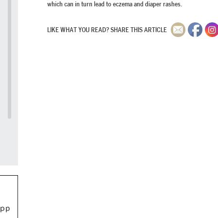
which can in turn lead to eczema and diaper rashes.
LIKE WHAT YOU READ? SHARE THIS ARTICLE