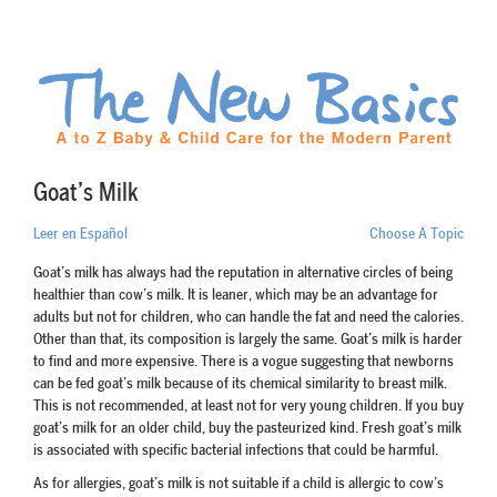
Goat’s Milk
Leer en Español
Choose A Topic
Goat’s milk has always had the reputation in alternative circles of being
healthier than cow’s milk. It is leaner, which may be an advantage for
adults but not for children, who can handle the fat and need the calories.
Other than that, its composition is largely the same. Goat’s milk is harder
to find and more expensive. There is a vogue suggesting that newborns
can be fed goat’s milk because of its chemical similarity to breast milk.
This is not recommended, at least not for very young children. If you buy
goat’s milk for an older child, buy the pasteurized kind. Fresh goat’s milk
is associated with specific bacterial infections that could be harmful.
As for allergies, goat’s milk is not suitable if a child is allergic to cow’s