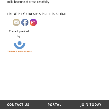
milk, because of cross-reactivity.
LIKE WHAT YOU READ? SHARE THIS ARTICLE
Content provided
by
CONTACT US
PORTAL
JOIN TODAY