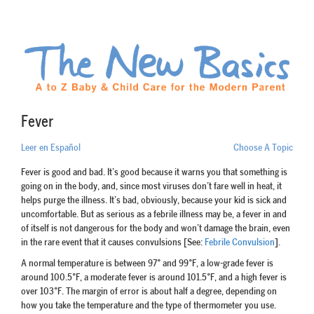
Fever
Leer en Español
Choose A Topic
Fever is good and bad. It’s good because it warns you that something is
going on in the body, and, since most viruses don’t fare well in heat, it
helps purge the illness. It’s bad, obviously, because your kid is sick and
uncomfortable. But as serious as a febrile illness may be, a fever in and
of itself is not dangerous for the body and won’t damage the brain, even
in the rare event that it causes convulsions [See:
Febrile Convulsion
].
A normal temperature is between 97° and 99°F, a low-grade fever is
around 100.5°F, a moderate fever is around 101.5°F, and a high fever is
over 103°F. The margin of error is about half a degree, depending on
how you take the temperature and the type of thermometer you use.