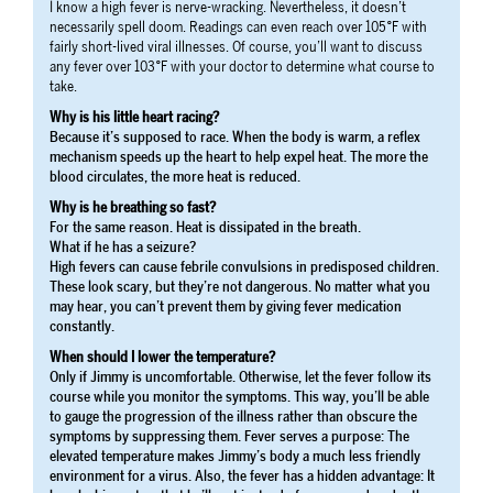
I know a high fever is nerve-wracking. Nevertheless, it doesn’t
necessarily spell doom. Readings can even reach over 105°F with
fairly short-lived viral illnesses. Of course, you’ll want to discuss
any fever over 103°F with your doctor to determine what course to
take.
Why is his little heart racing?
Because it’s supposed to race. When the body is warm, a reflex
mechanism speeds up the heart to help expel heat. The more the
blood circulates, the more heat is reduced.
Why is he breathing so fast?
For the same reason. Heat is dissipated in the breath.
What if he has a seizure?
High fevers can cause febrile convulsions in predisposed children.
These look scary, but they’re not dangerous. No matter what you
may hear, you can’t prevent them by giving fever medication
constantly.
When should I lower the temperature?
Only if Jimmy is uncomfortable. Otherwise, let the fever follow its
course while you monitor the symptoms. This way, you’ll be able
to gauge the progression of the illness rather than obscure the
symptoms by suppressing them. Fever serves a purpose: The
elevated temperature makes Jimmy’s body a much less friendly
environment for a virus. Also, the fever has a hidden advantage: It