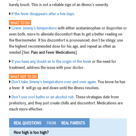
barely touch. This is not a reliable sign of an illness’s severity.
If the fever disappears after a few days.
WHAT TO DO
Lower Jimmy’s temperature
with either acetaminophen or ibuprofen or
even both, more to alleviate discomfort than to get a better reading on
the thermometer. If his discomfort is pronounced, don’t be stingy; use
the highest recommended dose for his age, and repeat as often as
needed [See:
Pain and Fever Medications
].
If you have any doubt as to the origin of the feve
r or the need for
treatment, address the issue with your doctor.
WHAT NOT TO DO
Don’t take Jimmy’s temperature over and over again
. You know he has
a fever. It will go up and down until the illness resolves.
Don’t use cool baths or an alcohol rub.
These strategies date from
prehistory, and they just create chills and discomfort. Medications are
much more effective.
REAL QUESTIONS
FROM
REAL PARENTS
How high is too high?