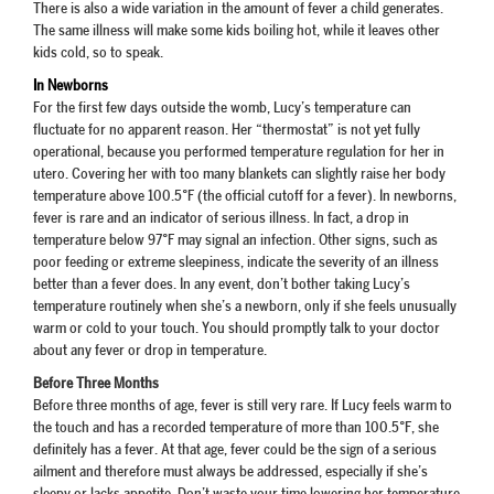
There is also a wide variation in the amount of fever a child generates.
The same illness will make some kids boiling hot, while it leaves other
kids cold, so to speak.
In Newborns
For the first few days outside the womb, Lucy’s temperature can
fluctuate for no apparent reason. Her “thermostat” is not yet fully
operational, because you performed temperature regulation for her in
utero. Covering her with too many blankets can slightly raise her body
temperature above 100.5°F (the official cutoff for a fever). In newborns,
fever is rare and an indicator of serious illness. In fact, a drop in
temperature below 97°F may signal an infection. Other signs, such as
poor feeding or extreme sleepiness, indicate the severity of an illness
better than a fever does. In any event, don’t bother taking Lucy’s
temperature routinely when she’s a newborn, only if she feels unusually
warm or cold to your touch. You should promptly talk to your doctor
about any fever or drop in temperature.
Before Three Months
Before three months of age, fever is still very rare. If Lucy feels warm to
the touch and has a recorded temperature of more than 100.5°F, she
definitely has a fever. At that age, fever could be the sign of a serious
ailment and therefore must always be addressed, especially if she’s