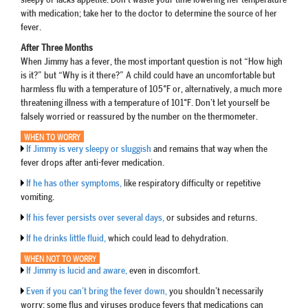
sleepy or lacks appetite. Don’t waste your time lowering her temperature
with medication; take her to the doctor to determine the source of her
fever.
After Three Months
When Jimmy has a fever, the most important question is not “How high
is it?” but “Why is it there?” A child could have an uncomfortable but
harmless flu with a temperature of 105°F or, alternatively, a much more
threatening illness with a temperature of 101°F. Don’t let yourself be
falsely worried or reassured by the number on the thermometer.
WHEN TO WORRY
If Jimmy is very sleepy or sluggish
and remains that way when the
fever drops after anti-fever medication.
If he has other symptoms,
like respiratory difficulty or repetitive
vomiting.
If his fever persists over several days,
or subsides and returns.
If he drinks little fluid,
which could lead to dehydration.
WHEN NOT TO WORRY
If Jimmy is lucid and aware,
even in discomfort.
Even if you can’t bring the fever down,
you shouldn’t necessarily
worry; some flus and viruses produce fevers that medications can