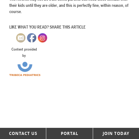
their kids until they are older, and this is perfectly fine, within reason, of
course.
LIKE WHAT YOU READ? SHARE THIS ARTICLE
Content provided
by
CONTACT US
PORTAL
JOIN TODAY