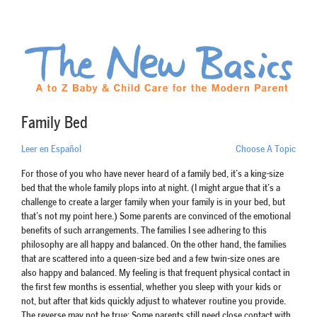
Family Bed
Leer en Español
Choose A Topic
For those of you who have never heard of a family bed, it’s a king-size
bed that the whole family plops into at night. (I might argue that it’s a
challenge to create a larger family when your family is in your bed, but
that’s not my point here.) Some parents are convinced of the emotional
benefits of such arrangements. The families I see adhering to this
philosophy are all happy and balanced. On the other hand, the families
that are scattered into a queen-size bed and a few twin-size ones are
also happy and balanced. My feeling is that frequent physical contact in
the first few months is essential, whether you sleep with your kids or
not, but after that kids quickly adjust to whatever routine you provide.
The reverse may not be true: Some parents still need close contact with