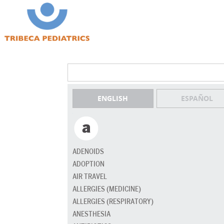
ENGLISH
ESPAÑOL
ADENOIDS
ADOPTION
AIR TRAVEL
ALLERGIES (MEDICINE)
ALLERGIES (RESPIRATORY)
ANESTHESIA