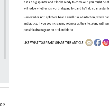
If it’s a big splinter and it looks ready to come out, you might be
will judge whether it’s worth digging for, and he’ll do so in a steril
Removed or not, splinters bear a small risk of infection, which c
antibiotics. If you see increasing redness at the site, along with p
possible drainage or an oral antibiotic.
LIKE WHAT YOU READ? SHARE THIS ARTICLE