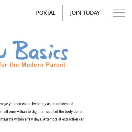
PORTAL
JOIN TODAY
amage you can cause by acting as an unlicensed
e small ones—than to dig them out. Let the body do its
sintegrate within a few days. Attempts at extraction can