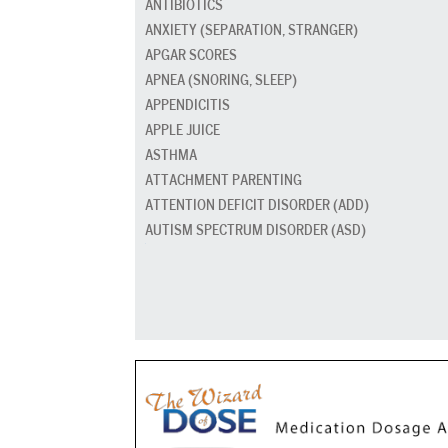
ANTIBIOTICS
ANXIETY (SEPARATION, STRANGER)
APGAR SCORES
APNEA (SNORING, SLEEP)
APPENDICITIS
APPLE JUICE
ASTHMA
ATTACHMENT PARENTING
ATTENTION DEFICIT DISORDER (ADD)
AUTISM SPECTRUM DISORDER (ASD)
BABY CARRIERS AND SLINGS
BABY FOOD
BAD BREATH
BED GRADUATION
BED WETTING
BEDTIME