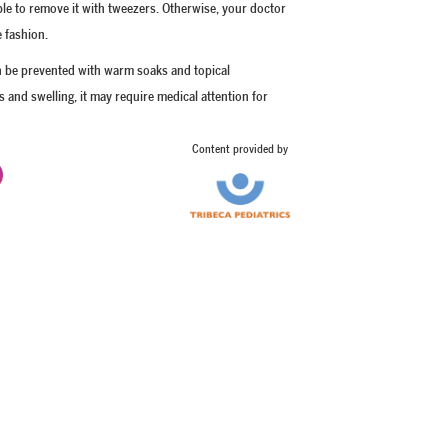
 able to remove it with tweezers. Otherwise, your doctor
e fashion.
an be prevented with warm soaks and topical
us and swelling, it may require medical attention for
Content provided by