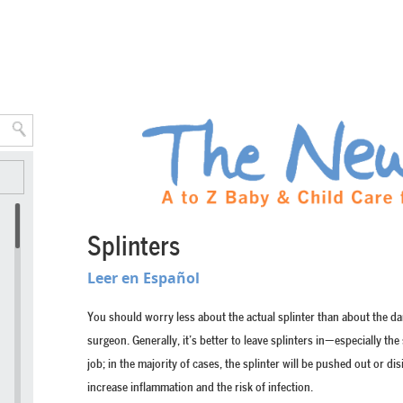
Splinters
Leer en Español
You should worry less about the actual splinter than about the d
surgeon. Generally, it’s better to leave splinters in—especially th
job; in the majority of cases, the splinter will be pushed out or di
increase inflammation and the risk of infection.