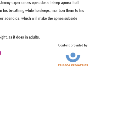
f Jimmy experiences episodes of sleep apnea, he’ll
in his breathing while he sleeps, mention them to his
s or adenoids, which will make the apnea subside
ght, as it does in adults.
Content provided by