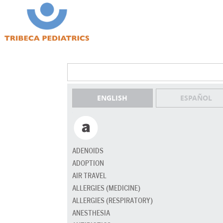
ENGLISH
ESPAÑOL
ADENOIDS
ADOPTION
AIR TRAVEL
ALLERGIES (MEDICINE)
ALLERGIES (RESPIRATORY)
ANESTHESIA