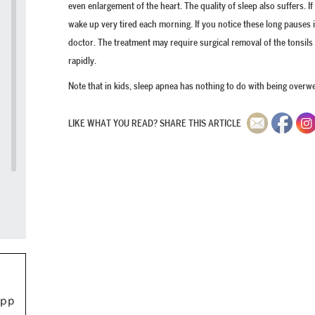
even enlargement of the heart. The quality of sleep also suffers. I
wake up very tired each morning. If you notice these long pauses 
doctor. The treatment may require surgical removal of the tonsil
rapidly.
Note that in kids, sleep apnea has nothing to do with being overwei
LIKE WHAT YOU READ? SHARE THIS ARTICLE