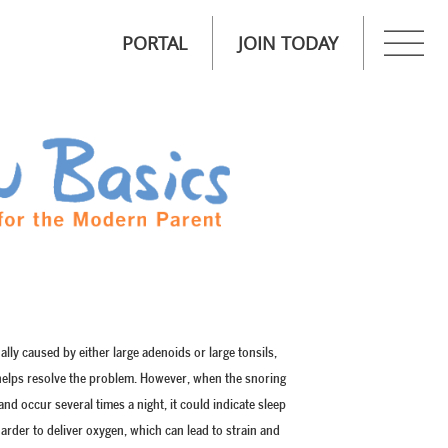
PORTAL
JOIN TODAY
ually caused by either large adenoids or large tonsils,
h helps resolve the problem. However, when the snoring
nd occur several times a night, it could indicate sleep
rder to deliver oxygen, which can lead to strain and