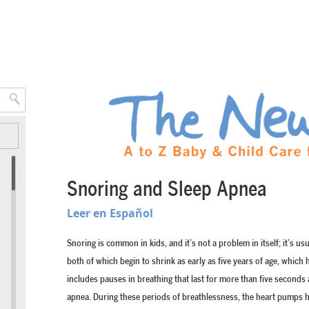
Snoring and Sleep Apnea
Leer en Español
Snoring is common in kids, and it’s not a problem in itself; it’s us
both of which begin to shrink as early as five years of age, whic
includes pauses in breathing that last for more than five seconds a
apnea. During these periods of breathlessness, the heart pumps ha