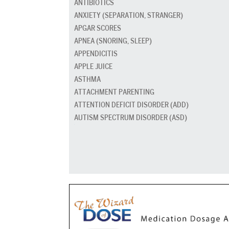
ANTIBIOTICS
ANXIETY (SEPARATION, STRANGER)
APGAR SCORES
APNEA (SNORING, SLEEP)
APPENDICITIS
APPLE JUICE
ASTHMA
ATTACHMENT PARENTING
ATTENTION DEFICIT DISORDER (ADD)
AUTISM SPECTRUM DISORDER (ASD)
BABY CARRIERS AND SLINGS
BABY FOOD
BAD BREATH
BED GRADUATION
BED WETTING
BEDTIME