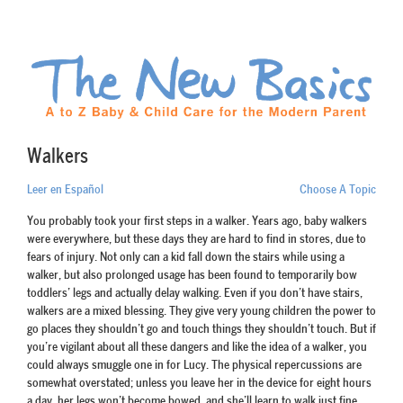
Walkers
Leer en Español
Choose A Topic
You probably took your first steps in a walker. Years ago, baby walkers
were everywhere, but these days they are hard to find in stores, due to
fears of injury. Not only can a kid fall down the stairs while using a
walker, but also prolonged usage has been found to temporarily bow
toddlers’ legs and actually delay walking. Even if you don’t have stairs,
walkers are a mixed blessing. They give very young children the power to
go places they shouldn’t go and touch things they shouldn’t touch. But if
you’re vigilant about all these dangers and like the idea of a walker, you
could always smuggle one in for Lucy. The physical repercussions are
somewhat overstated; unless you leave her in the device for eight hours
a day, her legs won’t become bowed, and she’ll learn to walk just fine.