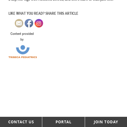
LIKE WHAT YOU READ? SHARE THIS ARTICLE
Content provided
by
CONTACT US
PORTAL
JOIN TODAY