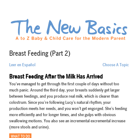
Breast Feeding (Part 2)
Leer en Español
Choose A Topic
Breast Feeding After the Milk Has Arrived
You’ve managed to get through the first couple of days without too
much panic. Around the third day, your breasts suddenly get larger
between feedings, and you produce real milk, which is clearer than
colostrum. Since you’re following Lucy’s natural rhythm, your
production meets her needs, and you won’t get engorged. She’s feeding
more efficiently and for longer times, and she gulps with obvious
swallowing motions. You also see an incremental excremental increase
(more stools and urine).
WHAT TO DO