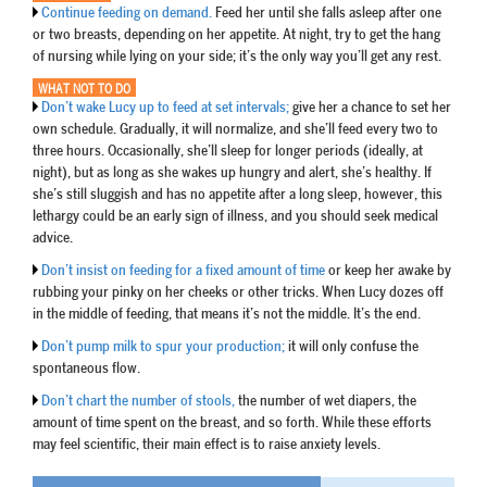
Continue feeding on demand.
Feed her until she falls asleep after one
or two breasts, depending on her appetite. At night, try to get the hang
of nursing while lying on your side; it’s the only way you’ll get any rest.
WHAT NOT TO DO
Don’t wake Lucy up to feed at set intervals;
give her a chance to set her
own schedule. Gradually, it will normalize, and she’ll feed every two to
three hours. Occasionally, she’ll sleep for longer periods (ideally, at
night), but as long as she wakes up hungry and alert, she’s healthy. If
she’s still sluggish and has no appetite after a long sleep, however, this
lethargy could be an early sign of illness, and you should seek medical
advice.
Don’t insist on feeding for a fixed amount of time
or keep her awake by
rubbing your pinky on her cheeks or other tricks. When Lucy dozes off
in the middle of feeding, that means it’s not the middle. It’s the end.
Don’t pump milk to spur your production;
it will only confuse the
spontaneous flow.
Don’t chart the number of stools,
the number of wet diapers, the
amount of time spent on the breast, and so forth. While these efforts
may feel scientific, their main effect is to raise anxiety levels.