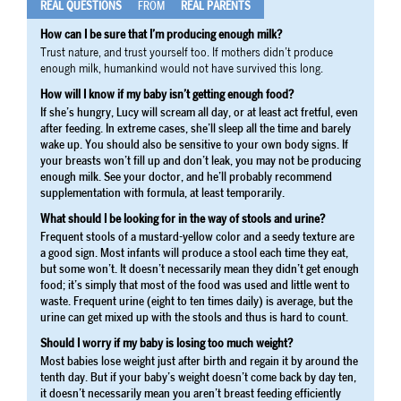
REAL QUESTIONS
FROM
REAL PARENTS
How can I be sure that I’m producing enough milk?
Trust nature, and trust yourself too. If mothers didn’t produce
enough milk, humankind would not have survived this long.
How will I know if my baby isn’t getting enough food?
If she’s hungry, Lucy will scream all day, or at least act fretful, even
after feeding. In extreme cases, she’ll sleep all the time and barely
wake up. You should also be sensitive to your own body signs. If
your breasts won’t fill up and don’t leak, you may not be producing
enough milk. See your doctor, and he’ll probably recommend
supplementation with formula, at least temporarily.
What should I be looking for in the way of stools and urine?
Frequent stools of a mustard-yellow color and a seedy texture are
a good sign. Most infants will produce a stool each time they eat,
but some won’t. It doesn’t necessarily mean they didn’t get enough
food; it’s simply that most of the food was used and little went to
waste. Frequent urine (eight to ten times daily) is average, but the
urine can get mixed up with the stools and thus is hard to count.
Should I worry if my baby is losing too much weight?
Most babies lose weight just after birth and regain it by around the
tenth day. But if your baby’s weight doesn’t come back by day ten,
it doesn’t necessarily mean you aren’t breast feeding efficiently