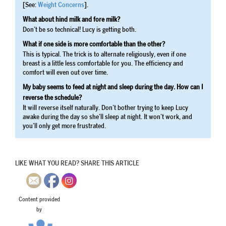
[See:
Weight Concerns
].
What about hind milk and fore milk?
Don’t be so technical! Lucy is getting both.
What if one side is more comfortable than the other?
This is typical. The trick is to alternate religiously, even if one
breast is a little less comfortable for you. The efficiency and
comfort will even out over time.
My baby seems to feed at night and sleep during the day. How can I
reverse the schedule?
It will reverse itself naturally. Don’t bother trying to keep Lucy
awake during the day so she’ll sleep at night. It won’t work, and
you’ll only get more frustrated.
LIKE WHAT YOU READ? SHARE THIS ARTICLE
Content provided
by