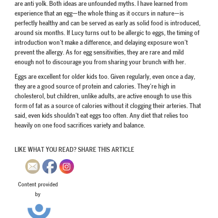
are anti yolk. Both ideas are unfounded myths. I have learned from
experience that an egg—the whole thing as it occurs in nature—is
perfectly healthy and can be served as early as solid food is introduced,
around six months. If Lucy turns out to be allergic to eggs, the timing of
introduction won’t make a difference, and delaying exposure won’t
prevent the allergy. As for egg sensitivities, they are rare and mild
enough not to discourage you from sharing your brunch with her.
Eggs are excellent for older kids too. Given regularly, even once a day,
they are a good source of protein and calories. They’re high in
cholesterol, but children, unlike adults, are active enough to use this
form of fat as a source of calories without it clogging their arteries. That
said, even kids shouldn’t eat eggs too often. Any diet that relies too
heavily on one food sacrifices variety and balance.
LIKE WHAT YOU READ? SHARE THIS ARTICLE
Content provided
by