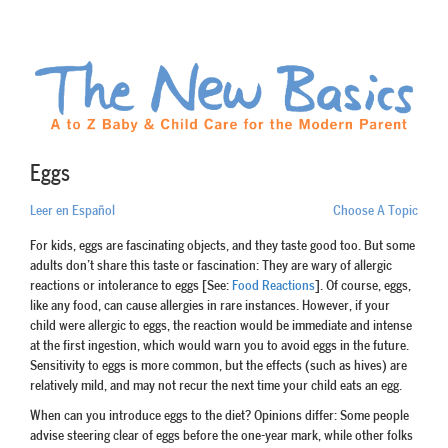
Eggs
Leer en Español
Choose A Topic
For kids, eggs are fascinating objects, and they taste good too. But some
adults don’t share this taste or fascination: They are wary of allergic
reactions or intolerance to eggs [See:
Food Reactions
]. Of course, eggs,
like any food, can cause allergies in rare instances. However, if your
child were allergic to eggs, the reaction would be immediate and intense
at the first ingestion, which would warn you to avoid eggs in the future.
Sensitivity to eggs is more common, but the effects (such as hives) are
relatively mild, and may not recur the next time your child eats an egg.
When can you introduce eggs to the diet? Opinions differ: Some people
advise steering clear of eggs before the one-year mark, while other folks