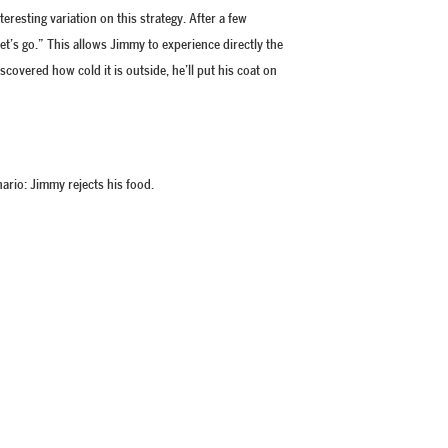
teresting variation on this strategy. After a few
Let’s go.” This allows Jimmy to experience directly the
scovered how cold it is outside, he’ll put his coat on
nario: Jimmy rejects his food.