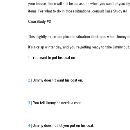
your house, there will still be occasions when you can’t physically
items. For what to do in those situations, consult Case Study #4.
Case Study #2
This slightly more complicated situation illustrates when Jimmy 
It’s a crisp winter day, and you’re getting ready to take Jimmy out.
1 |
You want to put his coat on.
2 |
Jimmy doesn’t want his coat on.
3 |
You tell Jimmy he needs a coat.
4 |
Jimmy does not let you put on his coat
.