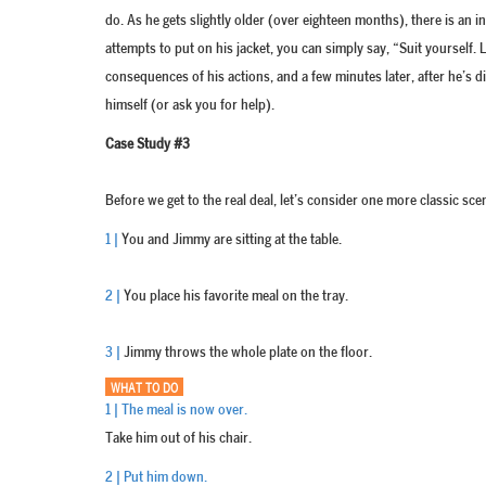
do. As he gets slightly older (over eighteen months), there is an in
attempts to put on his jacket, you can simply say, “Suit yourself. 
consequences of his actions, and a few minutes later, after he’s di
himself (or ask you for help).
Case Study #3
Before we get to the real deal, let’s consider one more classic sce
1 |
You and Jimmy are sitting at the table.
2 |
You place his favorite meal on the tray.
3 |
Jimmy throws the whole plate on the floor.
WHAT TO DO
1 | The meal is now over.
Take him out of his chair.
2 | Put him down.