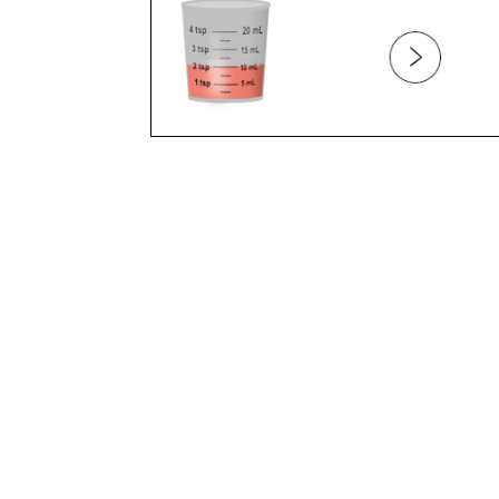
BELLY BUTTON
BELLY PAIN
BITES
BITING
BLOOD
BLOOD TYPE
BLUE EXTREMITIES
BONES
BOTTLE FEEDING
BOTTLE REFUSAL
BOTTLE WEANING
BREAST FEEDING (PART 1)
BREAST FEEDING (PART 2)
BREAST FEEDING (PART 3)
BREAST FEEDING AND DIET
BREAST FEEDING AND MEDICATION
BREAST FEEDING AND WEANING
BREAST MILK VS. FORMULA