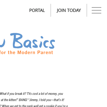
PORTAL
JOIN TODAY
 What if you break it? TVs cost a lot of money, you
t the kitten!” BANG! “Jimmy, I told you—that’s it!
 When we get to the park well get a cookie if you’re a