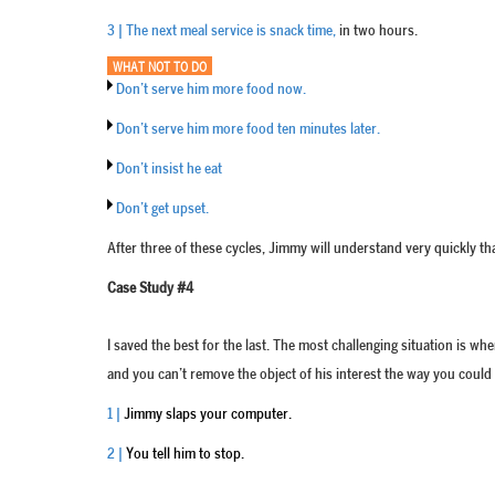
3 | The next meal service is snack time,
in two hours.
WHAT NOT TO DO
Don’t serve him more food now.
Don’t serve him more food ten minutes later.
Don’t insist he eat
Don’t get upset.
After three of these cycles, Jimmy will understand very quickly 
Case Study #4
I saved the best for the last. The most challenging situation is 
and you can’t remove the object of his interest the way you could
1 |
Jimmy slaps your computer.
2 |
You tell him to stop.