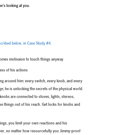
e’s looking at you.
described below, in Case Study #4.
comes motivaion to touch things anyway
ss of his actions
g around him: every switch, every knob, and every
e; he is unlocking the secrets of the physical world.
knobs are connected to stoves, lights, stereos,
e things out of his reach. Get locks for knobs and
hings, you limit your own reactions and his
ever, no matter how resourcefully you Jimmy-proof