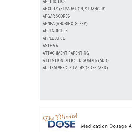
ANTIBIOTICS
ANXIETY (SEPARATION, STRANGER)
APGAR SCORES
APNEA (SNORING, SLEEP)
APPENDICITIS
APPLE JUICE
ASTHMA
ATTACHMENT PARENTING
ATTENTION DEFICIT DISORDER (ADD)
AUTISM SPECTRUM DISORDER (ASD)
BABY CARRIERS AND SLINGS
BABY FOOD
BAD BREATH
BED GRADUATION
BED WETTING
BEDTIME