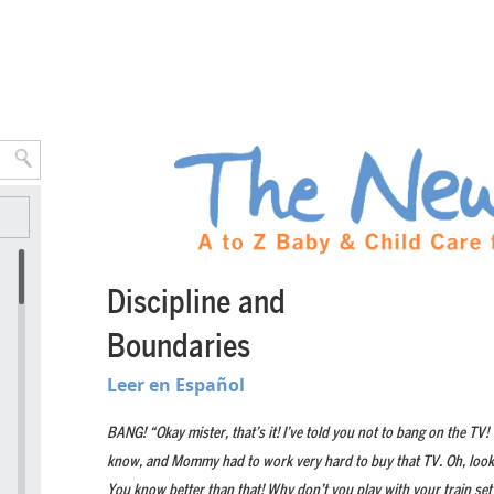
Discipline and
Boundaries
Leer en Español
BANG! “Okay mister, that’s it! I’ve told you not to bang on the TV!
know, and Mommy had to work very hard to buy that TV. Oh, look a
You know better than that! Why don’t you play with your train set?