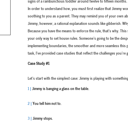
signs of a rambunctious toddler around twelve to fifteen months.
In order to understand how, you must first realize that Jimmy won
soothing to you as a parent. They may remind you of your own abili
Jimmy, however, a rational explanation sounds like gibberish. Why 
Because you have the means to enforce the rule, that’s why. This s
your only way to set house rules. Someone’s going to be the despot
implementing boundaries, the smoother and more seamless this par
task, I’ve provided case studies that reflect the challenges you’re
Case Study #1
Let’s start with the simplest case: Jimmy is playing with something 
1 |
Jimmy is banging a glass on the table.
2 |
You tell him not to.
3 |
Jimmy stops.