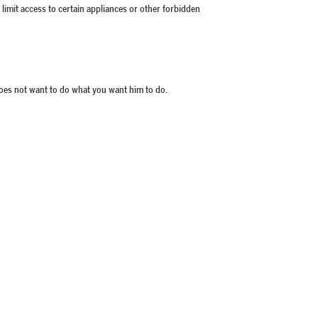
 limit access to certain appliances or other forbidden
does not want to do what you want him to do.