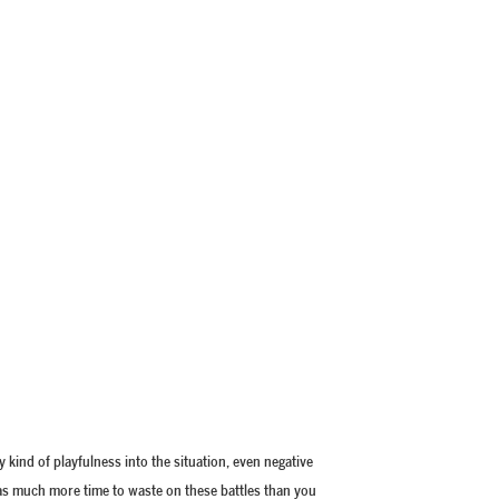
ny kind of playfulness into the situation, even negative
 has much more time to waste on these battles than you