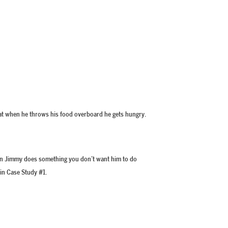
that when he throws his food overboard he gets hungry.
when Jimmy does something you don’t want him to do
 in Case Study #1.