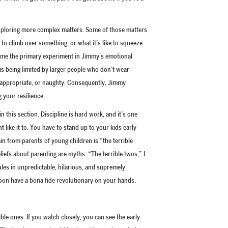
exploring more complex matters. Some of those matters
s to climb over something, or what it’s like to squeeze
ecome the primary experiment in Jimmy’s emotional
is being limited by larger people who don’t wear
inappropriate, or naughty. Consequently, Jimmy
 your resilience.
in this section. Discipline is hard work, and it’s one
ht like it to. You have to stand up to your kids early
in from parents of young children is “the terrible
iefs about parenting are myths. “The terrible twos,” I
ules in unpredictable, hilarious, and supremely
oon have a bona fide revolutionary on your hands.
ible ones. If you watch closely, you can see the early