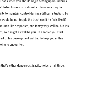
 That’s when you should begin setting up boundaries.
’t listen to reason. Rational explanations may be
ty to maintain control during a difficult situation. To
would he not topple the trash can if he feels like it?
ounds like despotism, and it may very well be, but it’s
, so it might as well be you. The earlier you start
t of his development will be. To help you in this
 going to encounter.
that’s either dangerous, fragile, noisy, or all three.