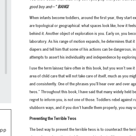
good boy and—”
BANG!
When infants become toddlers, around the first year, they start 
are topological or geographical: what spaces look like, how it feel
behind it. Another object of exploration is you. Early on, you b
laboratory. As his range of motion expands, he determines that it 
diapers and tell him that some of his actions can be dangerous, 
attempts to assert his individuality and independence by exploring
I use the term laissez faire often in this book, but you won’t see it 
area of child care that will not take care of itself, much as you mig
and consistently. One of the phrases you’ll hear over and over aga
twos.” Throughout this book, I have said that many widely held bel
regret to inform you, is not one of those. Toddlers rebel against r
stubborn ways, and if you don’t handle them properly, you may s
Preventing the Terrible Twos
The best way to prevent the terrible twos is to counteract the terr