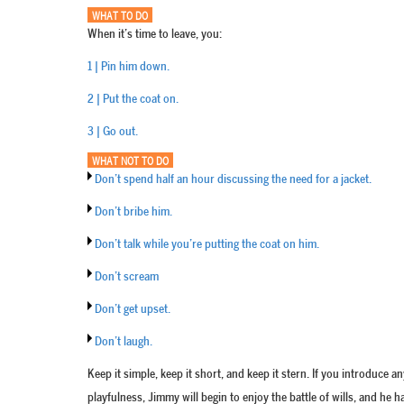
WHAT TO DO
When it’s time to leave, you:
1 | Pin him down.
2 | Put the coat on.
3 | Go out.
WHAT NOT TO DO
Don’t spend half an hour discussing the need for a jacket.
Don’t bribe him.
Don’t talk while you’re putting the coat on him.
Don’t scream
Don’t get upset.
Don’t laugh.
Keep it simple, keep it short, and keep it stern. If you introduce a
playfulness, Jimmy will begin to enjoy the battle of wills, and he