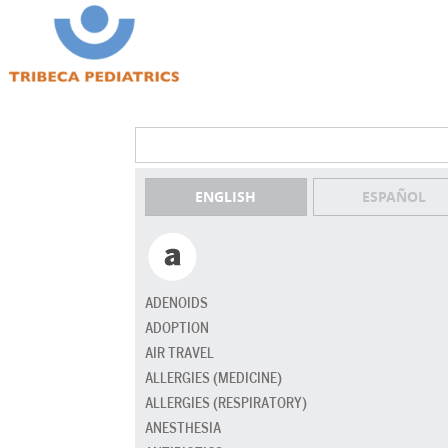
ENGLISH
ESPAÑOL
ADENOIDS
ADOPTION
AIR TRAVEL
ALLERGIES (MEDICINE)
ALLERGIES (RESPIRATORY)
ANESTHESIA