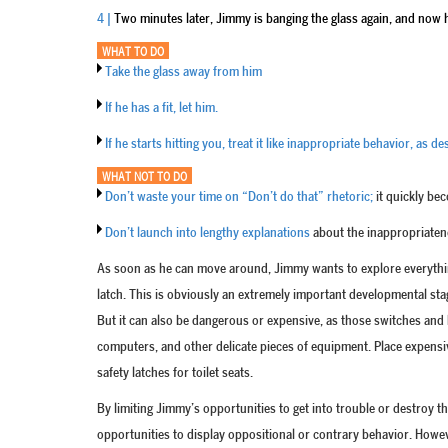
4 |
Two minutes later, Jimmy is banging the glass again, and now h
WHAT TO DO
Take the glass away from him
If he has a fit, let him.
If he starts hitting you, treat it like inappropriate behavior, as 
WHAT NOT TO DO
Don’t waste your time on “Don’t do that” rhetoric;
it quickly be
Don’t launch into lengthy explanations
about the inappropriatene
As soon as he can move around, Jimmy wants to explore everythin
latch. This is obviously an extremely important developmental stag
But it can also be dangerous or expensive, as those switches and 
computers, and other delicate pieces of equipment. Place expensiv
safety latches for toilet seats.
By limiting Jimmy’s opportunities to get into trouble or destroy t
opportunities to display oppositional or contrary behavior. How