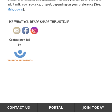
adult milk: cow, soy, rice, or goat, depending on your preference [See:
Milk, Cow’s
].
LIKE WHAT YOU READ? SHARE THIS ARTICLE
Content provided
by
CONTACT US
PORTAL
JOIN TODAY