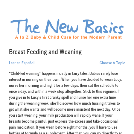
Breast Feeding and Weaning
Leer en Español
Choose A Topic
“Child-led weaning” happens mostly in fairy tales. Babies rarely lose
interest in nursing on their own. When you have decided to wean Lucy,
nurse her morning and night for a few days, then cut the schedule to
once a day, and within a week stop altogether. Stick to this regimen. If
you give in to Lucy’s first cranky spell and nurse her one extra time
during the weaning week, she’ll discover how much fussing it takes to
get what she wants and will become more insistent the next day. Once
you start weaning, your milk production will rapidly wane. If your
breasts become painful, just express the excess and take occasional
pain medication. If you wean before eight months, you’ll have to use
bottles of formula as a supplement. After that, you can go directly to an