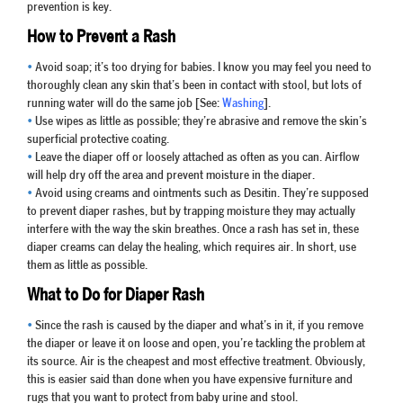
prevention is key.
How to Prevent a Rash
•
Avoid soap; it’s too drying for babies. I know you may feel you need to
thoroughly clean any skin that’s been in contact with stool, but lots of
running water will do the same job [See:
Washing
].
•
Use wipes as little as possible; they’re abrasive and remove the skin’s
superficial protective coating.
•
Leave the diaper off or loosely attached as often as you can. Airflow
will help dry off the area and prevent moisture in the diaper.
•
Avoid using creams and ointments such as Desitin. They’re supposed
to prevent diaper rashes, but by trapping moisture they may actually
interfere with the way the skin breathes. Once a rash has set in, these
diaper creams can delay the healing, which requires air. In short, use
them as little as possible.
What to Do for Diaper Rash
•
Since the rash is caused by the diaper and what’s in it, if you remove
the diaper or leave it on loose and open, you’re tackling the problem at
its source. Air is the cheapest and most effective treatment. Obviously,
this is easier said than done when you have expensive furniture and
rugs that you want to protect from baby urine and stool.