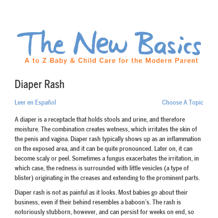
Diaper Rash
Leer en Español
Choose A Topic
A diaper is a receptacle that holds stools and urine, and therefore
moisture. The combination creates wetness, which irritates the skin of
the penis and vagina. Diaper rash typically shows up as an inflammation
on the exposed area, and it can be quite pronounced. Later on, it can
become scaly or peel. Sometimes a fungus exacerbates the irritation, in
which case, the redness is surrounded with little vesicles (a type of
blister) originating in the creases and extending to the prominent parts.
Diaper rash is not as painful as it looks. Most babies go about their
business, even if their behind resembles a baboon’s. The rash is
notoriously stubborn, however, and can persist for weeks on end, so